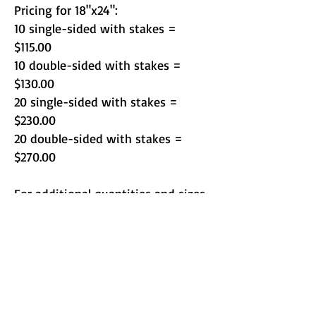
Pricing for 18"x24":
10 single-sided with stakes =
$115.00
10 double-sided with stakes =
$130.00
20 single-sided with stakes =
$230.00
20 double-sided with stakes =
$270.00
For additional quantities and sizes
call for custom quote or email
orders@copykingerie.com
Turnaround time is 2 days on
standard orders.