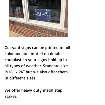
Our yard signs can be printed in full
color and are printed on durable
coroplast so your signs hold up in
all types of weather. Standard size
is 18" x 24" but we also offer them
in different sizes.
We offer heavy duty metal step
stakes.