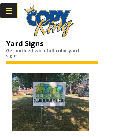
Yard Signs
Get noticed with full color yard
signs.