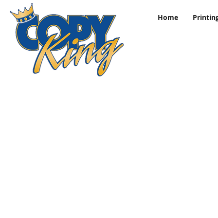
Home
Printin
Store
/
Sports Posters