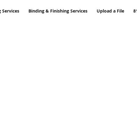
g Services
Binding & Finishing Services
Upload a File
8