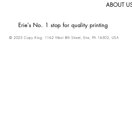
ABOUT U
Erie's No. 1 stop for quality printing
© 2025 Copy King. 1162 West 8th Street, Erie, PA 16502, USA