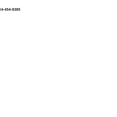
14-454-8385