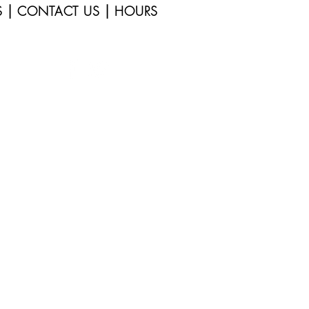
|
|
S
CONTACT US
HOURS